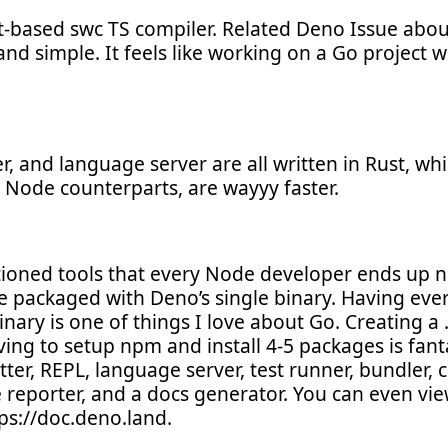
-based swc TS compiler. Related Deno Issue about 
 and simple. It feels like working on a Go project w
er, and language server are all written in Rust, w
 Node counterparts, are wayyy faster.
ioned tools that every Node developer ends up np
e packaged with Deno’s single binary. Having ev
ary is one of things I love about Go. Creating a .t
ving to setup npm and install 4-5 packages is fan
atter, REPL, language server, test runner, bundler, 
e reporter, and a docs generator. You can even vie
ps://doc.deno.land.