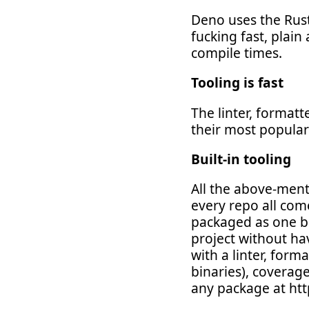
Deno uses the Rust
fucking fast, plain
compile times.
Tooling is fast
The linter, formatt
their most popular
Built-in tooling
All the above-ment
every repo all com
packaged as one bin
project without ha
with a linter, form
binaries), coverag
any package at htt