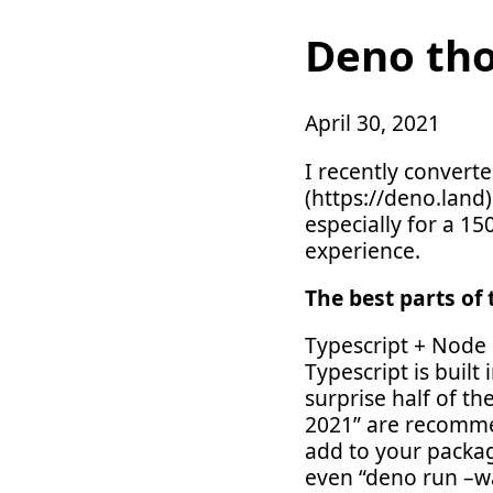
Deno th
April 30, 2021
I recently conver
(https://deno.land)
especially for a 1
experience.
The best parts of 
Typescript + Node 
Typescript is built
surprise half of th
2021” are recommen
add to your packag
even “deno run –w