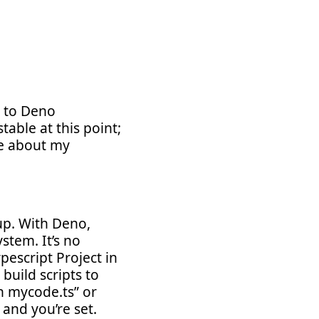
a to Deno
able at this point;
te about my
up. With Deno,
stem. It’s no
pescript Project in
build scripts to
n mycode.ts” or
and you’re set.