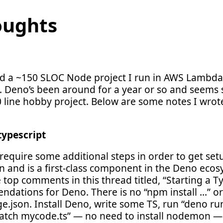
oughts
ted a ~150 SLOC Node project I run in AWS Lambd
. Deno’s been around for a year or so and seems st
50 line hobby project. Below are some notes I wro
typescript
require some additional steps in order to get set
 in and is a first-class component in the Deno ecosy
e top comments in this thread titled, “Starting a Ty
dations for Deno. There is no “npm install …” or 
e.json. Install Deno, write some TS, run “deno ru
atch mycode.ts” — no need to install nodemon — 