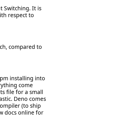
Switching. It is
ith respect to
hich, compared to
m installing into
erything come
s file for a small
tastic. Deno comes
compiler (to ship
w docs online for